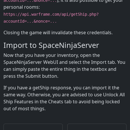
), it is also possible to get your
accountId=...&nonce=...
personal rooms:
https://api.warframe.com/api/getShip.php?
accountId=...&nonce=...
Closing the game will invalidate these credentials.
Import to SpaceNinjaServer
Now that you have your inventory, open the
SpaceNinjaServer WebUI and select the Import tab. You
can simply paste the entire thing in the textbox and
press the Submit button.
If you have a getShip response, you can import it the
same way. Otherwise, you are advised to use Unlock All
Ship Features in the Cheats tab to avoid being locked
out of most things.