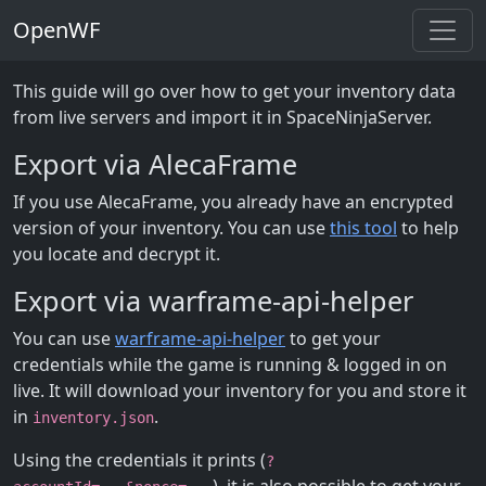
OpenWF
This guide will go over how to get your inventory data
from live servers and import it in SpaceNinjaServer.
Export via AlecaFrame
If you use AlecaFrame, you already have an encrypted
version of your inventory. You can use
this tool
to help
you locate and decrypt it.
Export via warframe-api-helper
You can use
warframe-api-helper
to get your
credentials while the game is running & logged in on
live. It will download your inventory for you and store it
in
.
inventory.json
Using the credentials it prints (
?